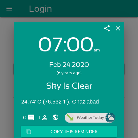
Login
menu
share
close
07:00
Login with Email:
am
Feb 24 2020
GET STARTED
(6 years ago)
Skip Sign In >>
Sky Is Clear
OR
24.74°C (76.532°F), Ghaziabad
comments
person_outline
0
1
Weather Today
content_copy
COPY THIS REMINDER