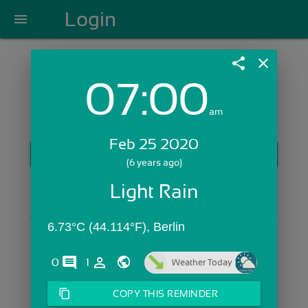
Login
menu
share
close
07:00
Login with Email:
am
Feb 25 2020
GET STARTED
(6 years ago)
Skip Sign In >>
Light Rain
OR
6.73°C (44.114°F), Berlin
comments
person_outline
0
1
Weather Today
content_copy
COPY THIS REMINDER