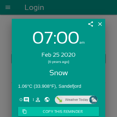
Login
menu
share
close
07:00
Login with Email:
am
Feb 25 2020
GET STARTED
(6 years ago)
Skip Sign In >>
Snow
OR
1.06°C (33.908°F), Sandefjord
comments
person_outline
0
1
Weather Today
content_copy
COPY THIS REMINDER