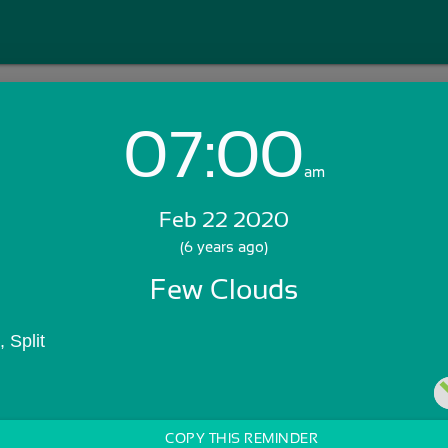
07:00
Login with Email:
am
Feb 22 2020
GET STARTED
(6 years ago)
Few Clouds
Skip Sign In >>
OR
 Split
COPY THIS REMINDER