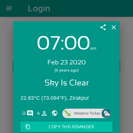
Login
menu
share
close
07:00
Login with Email:
am
Feb 23 2020
GET STARTED
(6 years ago)
Skip Sign In >>
Sky Is Clear
OR
22.83°C (73.094°F), Zirakpur
comments
person_outline
0
4
Weather Today
content_copy
COPY THIS REMINDER