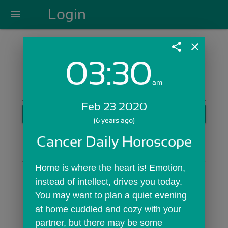
Login
menu
share
close
03:30
Login with Email:
am
Feb 23 2020
GET STARTED
(6 years ago)
Skip Sign In >>
Cancer Daily Horoscope
OR
Home is where the heart is! Emotion, 
instead of intellect, drives you today. 
You may want to plan a quiet evening 
at home cuddled and cozy with your 
partner, but there may be some 