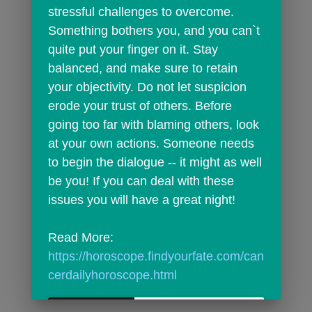
stressful challenges to overcome. 
Something bothers you, and you can`t 
quite put your finger on it. Stay 
balanced, and make sure to retain 
your objectivity. Do not let suspicion 
erode your trust of others. Before 
going too far with blaming others, look 
at your own actions. Someone needs 
to begin the dialogue -- it might as well 
be you! If you can deal with these 
issues you will have a great night!
Read More: 
https://horoscope.findyourfate.com/can
cerdailyhoroscope.html