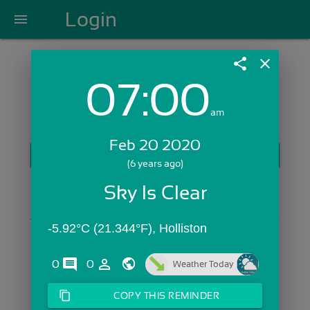
Login
menu
share
close
07:00
Login with Email:
am
Feb 20 2020
GET STARTED
(6 years ago)
Skip Sign In >>
Sky Is Clear
OR
-5.92°C (21.344°F), Holliston
comments
person_outline
0
0
Weather Today
content_copy
COPY THIS REMINDER