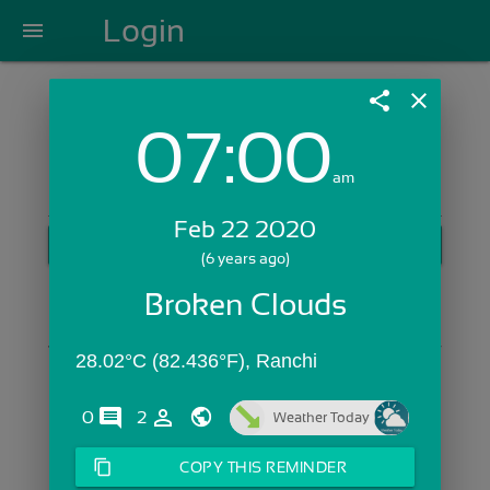
Login
menu
share
close
07:00
Login with Email:
am
Feb 22 2020
GET STARTED
(6 years ago)
Skip Sign In >>
Broken Clouds
OR
28.02°C (82.436°F), Ranchi
comments
person_outline
0
2
Weather Today
content_copy
COPY THIS REMINDER