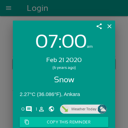
Login
menu
share
close
07:00
Login with Email:
am
Feb 21 2020
GET STARTED
(6 years ago)
Skip Sign In >>
Snow
OR
2.27°C (36.086°F), Ankara
comments
person_outline
0
1
Weather Today
content_copy
COPY THIS REMINDER