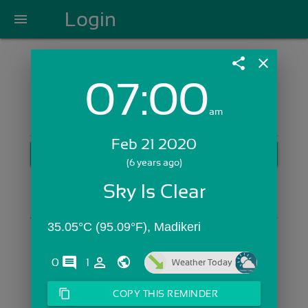
Login
menu
share
close
07:00
Login with Email:
am
Feb 21 2020
GET STARTED
(6 years ago)
Skip Sign In >>
Sky Is Clear
OR
35.05°C (95.09°F), Madikeri
comments
person_outline
0
1
Weather Today
content_copy
COPY THIS REMINDER