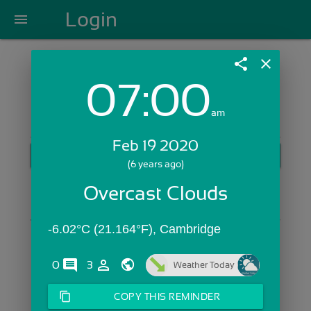
Login
menu
share
close
07:00
Login with Email:
am
Feb 19 2020
GET STARTED
(6 years ago)
Skip Sign In >>
Overcast Clouds
OR
-6.02°C (21.164°F), Cambridge
comments
person_outline
0
3
Weather Today
content_copy
COPY THIS REMINDER