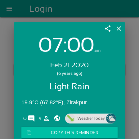
Login
menu
share
close
07:00
Login with Email:
am
Feb 21 2020
GET STARTED
(6 years ago)
Skip Sign In >>
Light Rain
OR
19.9°C (67.82°F), Zirakpur
comments
person_outline
0
4
Weather Today
content_copy
COPY THIS REMINDER