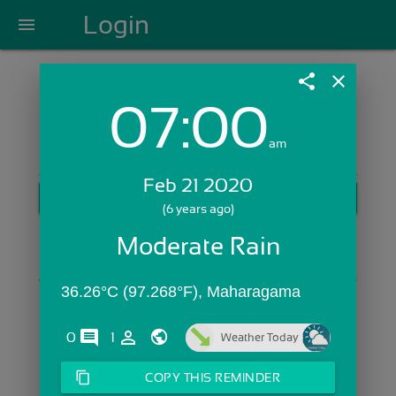
Login
menu
share
close
07:00
Login with Email:
am
Feb 21 2020
GET STARTED
(6 years ago)
Skip Sign In >>
Moderate Rain
OR
36.26°C (97.268°F), Maharagama
comments
person_outline
0
1
Weather Today
content_copy
COPY THIS REMINDER