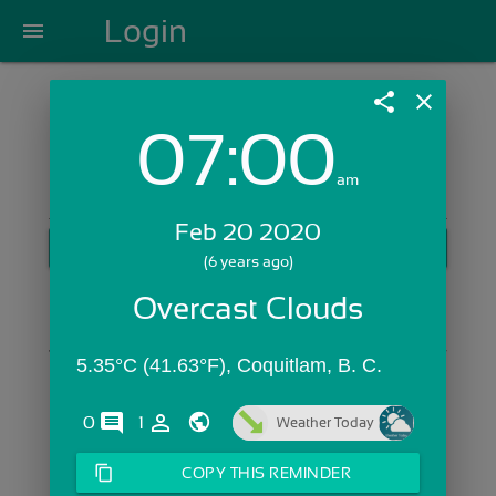
Login
menu
share
close
07:00
Login with Email:
am
Feb 20 2020
GET STARTED
(6 years ago)
Skip Sign In >>
Overcast Clouds
OR
5.35°C (41.63°F), Coquitlam, B. C. 
comments
person_outline
0
1
Weather Today
content_copy
COPY THIS REMINDER