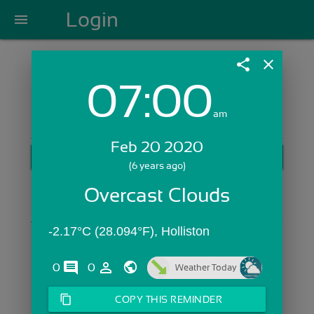
Login
menu
share
close
07:00
Login with Email:
am
Feb 20 2020
GET STARTED
(6 years ago)
Skip Sign In >>
Overcast Clouds
OR
-2.17°C (28.094°F), Holliston
comments
person_outline
0
0
Weather Today
content_copy
COPY THIS REMINDER