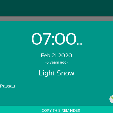
07:00
Login with Email:
am
Feb 21 2020
GET STARTED
(6 years ago)
Light Snow
Skip Sign In >>
OR
 Passau
COPY THIS REMINDER