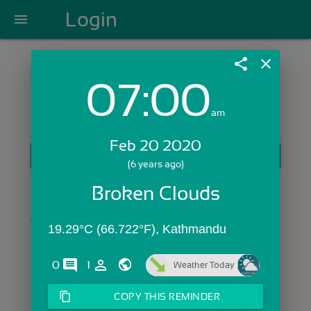
Login
menu
share
close
07:00
Login with Email:
am
Feb 20 2020
GET STARTED
(6 years ago)
Skip Sign In >>
Broken Clouds
OR
19.29°C (66.722°F), Kathmandu
comments
person_outline
0
1
Weather Today
content_copy
COPY THIS REMINDER