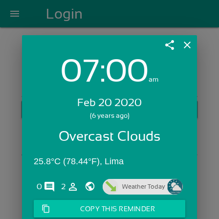
Login
menu
share
close
07:00
Login with Email:
am
Feb 20 2020
GET STARTED
(6 years ago)
Skip Sign In >>
Overcast Clouds
OR
25.8°C (78.44°F), Lima
comments
person_outline
0
2
Weather Today
content_copy
COPY THIS REMINDER