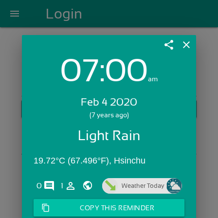
Login
menu
share
close
07:00
Login with Email:
am
Feb 4 2020
GET STARTED
(7 years ago)
Skip Sign In >>
Light Rain
OR
19.72°C (67.496°F), Hsinchu
comments
person_outline
0
1
Weather Today
content_copy
COPY THIS REMINDER