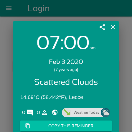
Login
menu
share
close
07:00
Login with Email:
am
Feb 3 2020
GET STARTED
(7 years ago)
Skip Sign In >>
Scattered Clouds
OR
14.69°C (58.442°F), Lecce
comments
person_outline
0
0
Weather Today
content_copy
COPY THIS REMINDER