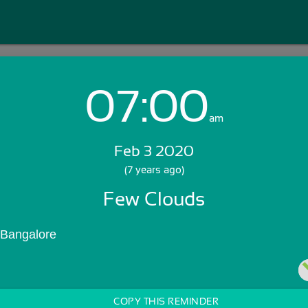
07:00
Login with Email:
am
Feb 3 2020
GET STARTED
(7 years ago)
Few Clouds
Skip Sign In >>
OR
 Bangalore
COPY THIS REMINDER