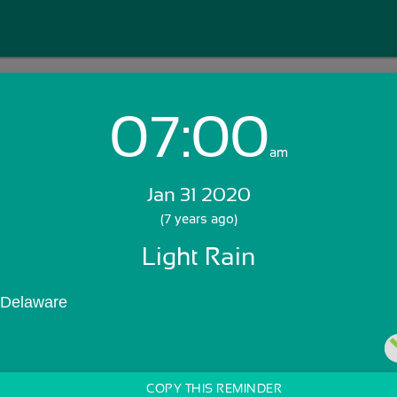
07:00
Login with Email:
am
Jan 31 2020
GET STARTED
(7 years ago)
Light Rain
Skip Sign In >>
OR
 Delaware
COPY THIS REMINDER