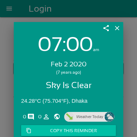
Login
menu
share
close
07:00
Login with Email:
am
Feb 2 2020
GET STARTED
(7 years ago)
Skip Sign In >>
Sky Is Clear
OR
24.28°C (75.704°F), Dhaka
comments
person_outline
0
0
Weather Today
content_copy
COPY THIS REMINDER