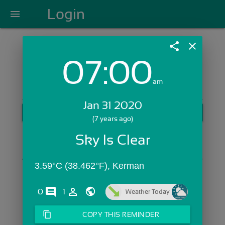
Login
menu
share
close
07:00
Login with Email:
am
Jan 31 2020
GET STARTED
(7 years ago)
Skip Sign In >>
Sky Is Clear
OR
3.59°C (38.462°F), Kerman 
comments
person_outline
0
1
Weather Today
content_copy
COPY THIS REMINDER