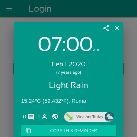
Login
menu
share
close
07:00
Login with Email:
am
Feb 1 2020
GET STARTED
(7 years ago)
Skip Sign In >>
Light Rain
OR
15.24°C (59.432°F), Roma 
comments
person_outline
0
1
Weather Today
content_copy
COPY THIS REMINDER