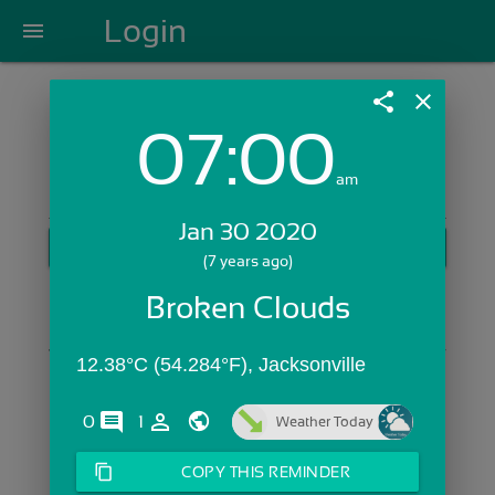
Login
menu
share
close
07:00
Login with Email:
am
Jan 30 2020
GET STARTED
(7 years ago)
Skip Sign In >>
Broken Clouds
OR
12.38°C (54.284°F), Jacksonville
comments
person_outline
0
1
Weather Today
content_copy
COPY THIS REMINDER