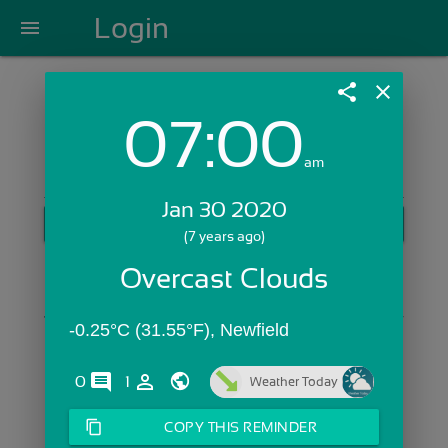
Login
menu
share
close
07:00
Login with Email:
am
Jan 30 2020
GET STARTED
(7 years ago)
Skip Sign In >>
Overcast Clouds
OR
-0.25°C (31.55°F), Newfield
comments
person_outline
0
1
Weather Today
content_copy
COPY THIS REMINDER