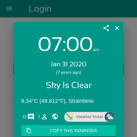
Login
menu
share
close
07:00
Login with Email:
am
Jan 31 2020
GET STARTED
(7 years ago)
Skip Sign In >>
Sky Is Clear
OR
9.34°C (48.812°F), Strambino
comments
person_outline
0
1
Weather Today
content_copy
COPY THIS REMINDER