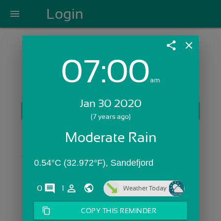
Login
menu
share
close
07:00
Login with Email:
am
Jan 30 2020
GET STARTED
(7 years ago)
Skip Sign In >>
Moderate Rain
OR
0.54°C (32.972°F), Sandefjord
comments
person_outline
0
1
Weather Today
content_copy
COPY THIS REMINDER