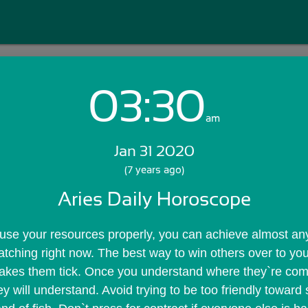
03:30
Login with Email:
am
Jan 31 2020
GET STARTED
(7 years ago)
Aries Daily Horoscope
Skip Sign In >>
OR
use your resources properly, you can achieve almost any
tching right now. The best way to win others over to your 
kes them tick. Once you understand where they`re coming
hey will understand. Avoid trying to be too friendly towar