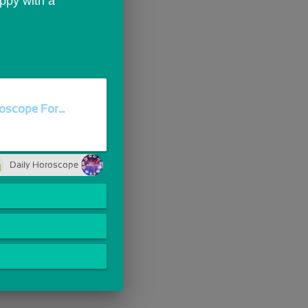
ppy with a 
oscope For...
Daily Horoscope