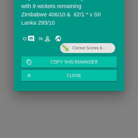
with 9 wickets remaining
Zimbabwe 406/10 &  62/1 * v Sri 
Lanka 293/10 
comments
person_outline
0
14
Cricket Scores &...
content_copy
COPY THIS REMINDER
close
CLOSE