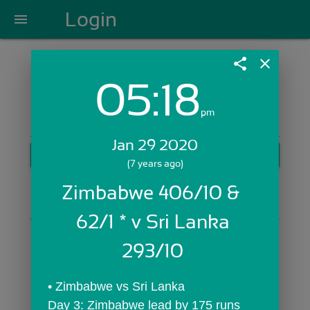
Login
menu
share
close
05:18
Login with Email:
pm
Jan 29 2020
GET STARTED
(7 years ago)
Skip Sign In >>
Zimbabwe 406/10 &  
OR
62/1 * v Sri Lanka 
293/10 
• Zimbabwe vs Sri Lanka
Day 3: Zimbabwe lead by 175 runs 