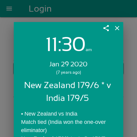
Login
menu
share
close
11:30
Login with Email:
am
Jan 29 2020
GET STARTED
(7 years ago)
Skip Sign In >>
New Zealand 179/6 * v 
OR
India 179/5 
• New Zealand vs India
Match tied (India won the one-over 
eliminator)