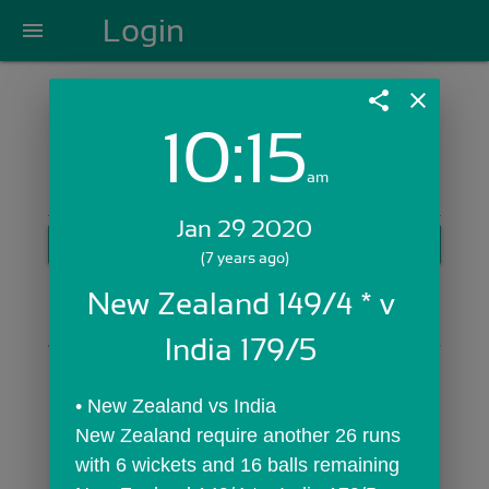
Login
menu
share
close
10:15
Login with Email:
am
Jan 29 2020
GET STARTED
(7 years ago)
Skip Sign In >>
New Zealand 149/4 * v 
OR
India 179/5 
• New Zealand vs India
New Zealand require another 26 runs 
with 6 wickets and 16 balls remaining