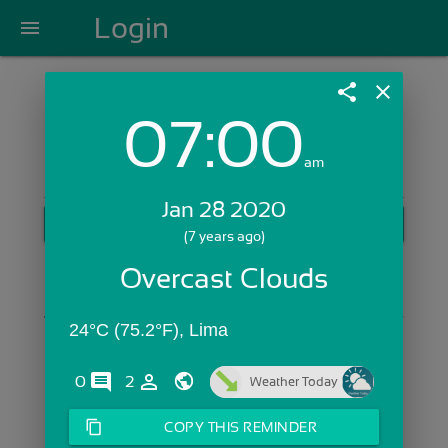
Login
menu
share
close
07:00
Login with Email:
am
Jan 28 2020
GET STARTED
(7 years ago)
Skip Sign In >>
Overcast Clouds
OR
24°C (75.2°F), Lima
comments
person_outline
0
2
Weather Today
content_copy
COPY THIS REMINDER