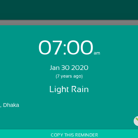
07:00
Login with Email:
am
Jan 30 2020
GET STARTED
(7 years ago)
Light Rain
Skip Sign In >>
OR
), Dhaka
COPY THIS REMINDER