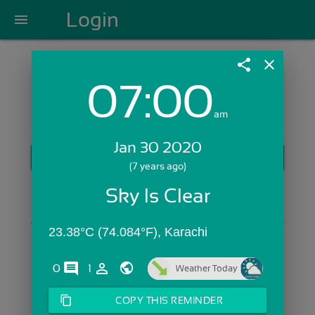
Login
menu
share
close
07:00
Login with Email:
am
Jan 30 2020
GET STARTED
(7 years ago)
Skip Sign In >>
Sky Is Clear
OR
23.38°C (74.084°F), Karachi
comments
person_outline
0
1
Weather Today
content_copy
COPY THIS REMINDER