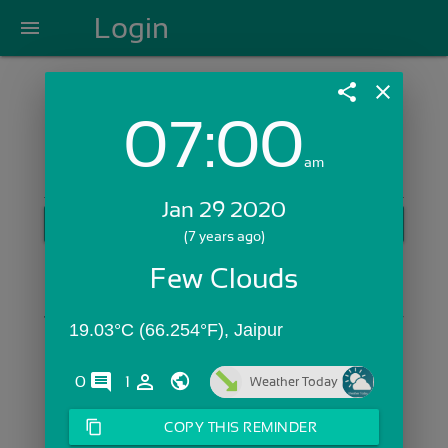
Login
menu
share
close
07:00
Login with Email:
am
Jan 29 2020
GET STARTED
(7 years ago)
Skip Sign In >>
Few Clouds
OR
19.03°C (66.254°F), Jaipur
comments
person_outline
0
1
Weather Today
content_copy
COPY THIS REMINDER