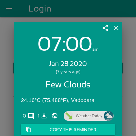
Login
menu
share
close
07:00
Login with Email:
am
Jan 28 2020
GET STARTED
(7 years ago)
Skip Sign In >>
Few Clouds
OR
24.16°C (75.488°F), Vadodara
comments
person_outline
0
1
Weather Today
content_copy
COPY THIS REMINDER