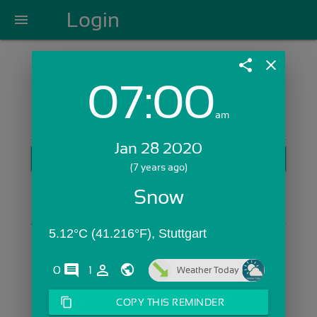
Login
menu
share
close
07:00
Login with Email:
am
Jan 28 2020
GET STARTED
(7 years ago)
Skip Sign In >>
Snow
OR
5.12°C (41.216°F), Stuttgart
comments
person_outline
0
1
Weather Today
content_copy
COPY THIS REMINDER