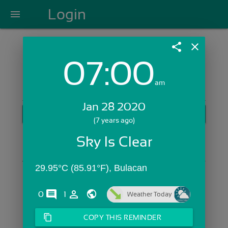
Login
menu
share
close
07:00
Login with Email:
am
Jan 28 2020
GET STARTED
(7 years ago)
Skip Sign In >>
Sky Is Clear
OR
29.95°C (85.91°F), Bulacan
comments
person_outline
0
1
Weather Today
content_copy
COPY THIS REMINDER