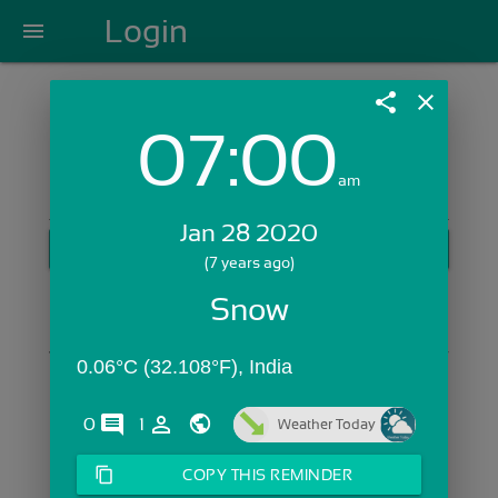
Login
menu
share
close
07:00
Login with Email:
am
Jan 28 2020
GET STARTED
(7 years ago)
Skip Sign In >>
Snow
OR
0.06°C (32.108°F), India
comments
person_outline
0
1
Weather Today
content_copy
COPY THIS REMINDER