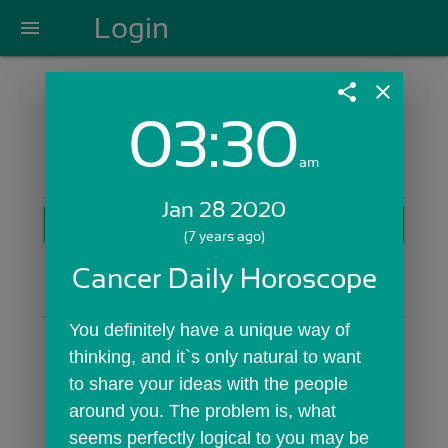
Login
menu
share
close
03:30
Login with Email:
am
Jan 28 2020
GET STARTED
(7 years ago)
Skip Sign In >>
Cancer Daily Horoscope
OR
You definitely have a unique way of 
thinking, and it`s only natural to want 
to share your ideas with the people 
around you. The problem is, what 
seems perfectly logical to you may be 