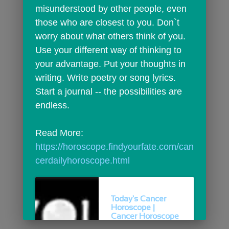
misunderstood by other people, even 
those who are closest to you. Don`t 
worry about what others think of you. 
Use your different way of thinking to 
your advantage. Put your thoughts in 
writing. Write poetry or song lyrics. 
Start a journal -- the possibilities are 
endless.
Read More: 
https://horoscope.findyourfate.com/can
cerdailyhoroscope.html
Today's Cancer
Horoscope |
Cancer Horoscope
For...