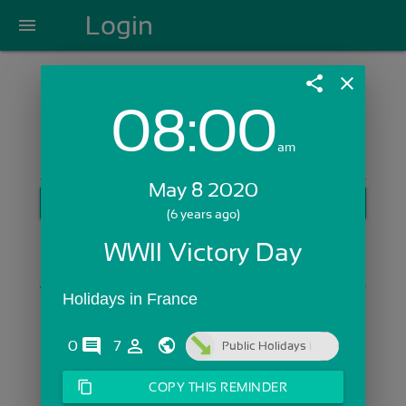
Login
menu
share
close
08:00
Login with Email:
am
May 8 2020
GET STARTED
(6 years ago)
Skip Sign In >>
WWII Victory Day
OR
Holidays in France
comments
person_outline
0
7
Public Holidays
content_copy
COPY THIS REMINDER