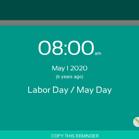
08:00
Login with Email:
am
May 1 2020
GET STARTED
(6 years ago)
Labor Day / May Day
Skip Sign In >>
OR
COPY THIS REMINDER