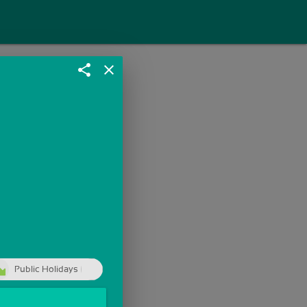
share
close
Public Holidays