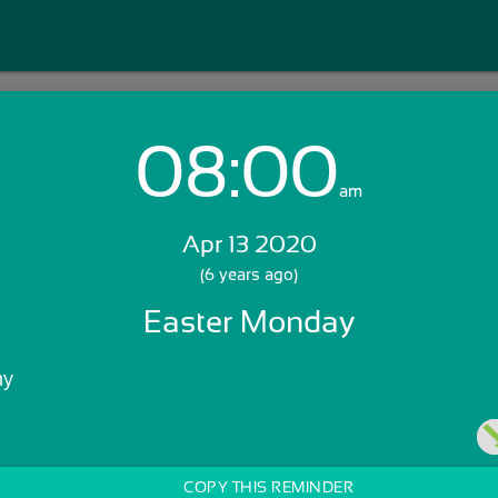
08:00
Login with Email:
am
Apr 13 2020
GET STARTED
(6 years ago)
Easter Monday
Skip Sign In >>
OR
ny
COPY THIS REMINDER