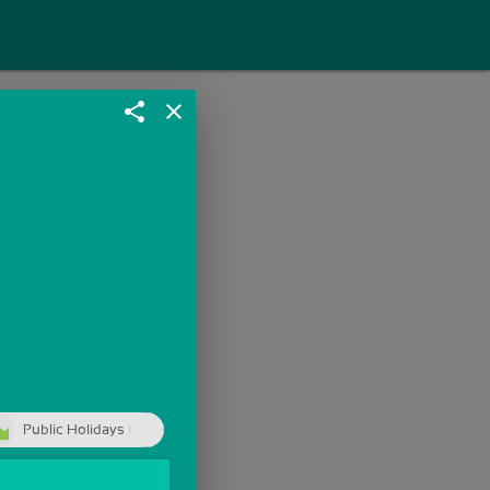
share
close
Public Holidays