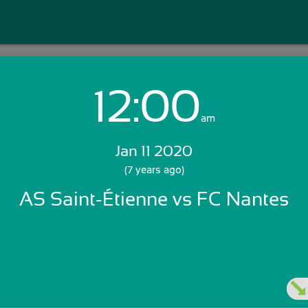
12:00
Login with Email:
am
Jan 11 2020
GET STARTED
(7 years ago)
AS Saint-Étienne vs FC Nantes
Skip Sign In >>
OR