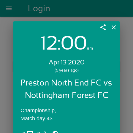
Login
menu
share
close
12:00
Login with Email:
am
Apr 13 2020
GET STARTED
(6 years ago)
Skip Sign In >>
Preston North End FC vs 
OR
Nottingham Forest FC
Championship,
Match day 43