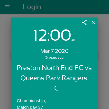
Login
menu
share
close
12:00
Login with Email:
am
Mar 7 2020
GET STARTED
(6 years ago)
Skip Sign In >>
Preston North End FC vs 
OR
Queens Park Rangers 
FC
Championship,
Match day 37