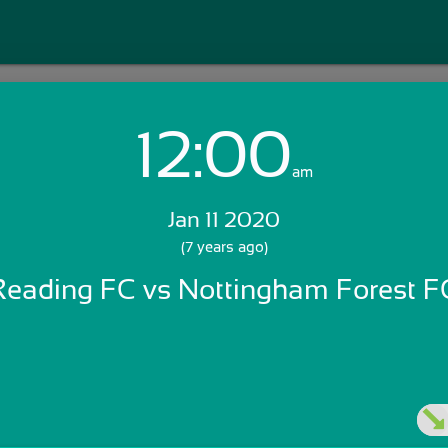
12:00
Login with Email:
am
Jan 11 2020
GET STARTED
(7 years ago)
Reading FC vs Nottingham Forest F
Skip Sign In >>
OR