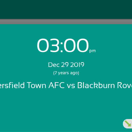
03:00
Login with Email:
pm
Dec 29 2019
GET STARTED
(7 years ago)
rsfield Town AFC vs Blackburn Rov
Skip Sign In >>
OR